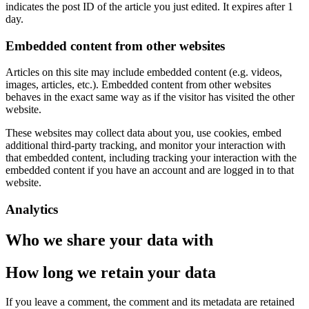
indicates the post ID of the article you just edited. It expires after 1
day.
Embedded content from other websites
Articles on this site may include embedded content (e.g. videos,
images, articles, etc.). Embedded content from other websites
behaves in the exact same way as if the visitor has visited the other
website.
These websites may collect data about you, use cookies, embed
additional third-party tracking, and monitor your interaction with
that embedded content, including tracking your interaction with the
embedded content if you have an account and are logged in to that
website.
Analytics
Who we share your data with
How long we retain your data
If you leave a comment, the comment and its metadata are retained