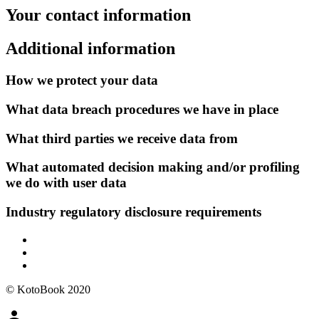
Your contact information
Additional information
How we protect your data
What data breach procedures we have in place
What third parties we receive data from
What automated decision making and/or profiling
we do with user data
Industry regulatory disclosure requirements
© KotoBook 2020
person