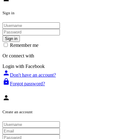
Sign in
Sign in
Remember me
Or connect with
Login with Facebook
person
Don't have an account?
lock
Forgot password?
person
Create an account