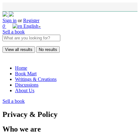
Sign in
or
Register
0
English
▼
Sell a book
View all results
No results
Home
Book Mart
Writings & Creations
Discussions
About Us
Sell a book
Privacy & Policy
Who we are