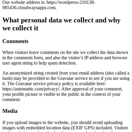
Our website address is: https://wordpress-210138-
985436.cloudwaysapps.com.
What personal data we collect and why
we collect it
Comments
When visitors leave comments on the site we collect the data shown
in the comments form, and also the visitor’s IP address and browser
user agent string to help spam detection.
An anonymized string created from your email address (also called a
hash) may be provided to the Gravatar service to see if you are using
it. The Gravatar service privacy policy is available here:
https://automattic.com/privacy/. After approval of your comment,
your profile picture is visible to the public in the context of your
comment.
Media
If you upload images to the website, you should avoid uploading
images with embedded location data (EXIF GPS) included. Visitors