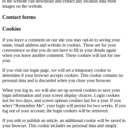
to the website can download and extract any location data from
images on the website.
Contact forms
Cookies
If you leave a comment on our site you may opt-in to saving your
name, email address and website in cookies. These are for your
convenience so that you do not have to fill in your details again
when you leave another comment. These cookies will last for one
year.
If you visit our login page, we will set a temporary cookie to
determine if your browser accepts cookies. This cookie contains no
personal data and is discarded when you close your browser.
When you log in, we will also set up several cookies to save your
login information and your screen display choices. Login cookies
last for two days, and screen options cookies last for a year. If you
select “Remember Me”, your login will persist for two weeks. If you
log out of your account, the login cookies will be removed.
If you edit or publish an article, an additional cookie will be saved in
your browser. This cookie includes no personal data and simply