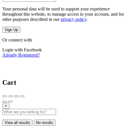
Your personal data will be used to support your experience
throughout this website, to manage access to your account, and for
other purposes described in our
privacy policy
.
Sign Up
Or connect with
Login with Facebook
Already Registered?
Cart
×
View all results
No results