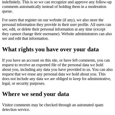
indefinitely. This is so we can recognize and approve any follow-up
comments automatically instead of holding them in a moderation
queue.
For users that register on our website (if any), we also store the
personal information they provide in their user profile. All users can
see, edit, or delete their personal information at any time (except
they cannot change their username). Website administrators can also
see and edit that information.
What rights you have over your data
If you have an account on this site, or have left comments, you can
request to receive an exported file of the personal data we hold
about you, including any data you have provided to us. You can also
request that we erase any personal data we hold about you. This
does not include any data we are obliged to keep for administrative,
legal, or security purposes.
Where we send your data
Visitor comments may be checked through an automated spam
detection service.