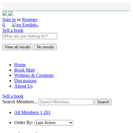
Sign in
or
Register
0
English
▼
Sell a book
View all results
No results
Home
Book Mart
Writings & Creations
Discussions
About Us
Sell a book
Search Members...
All Members
1,261
Order By: