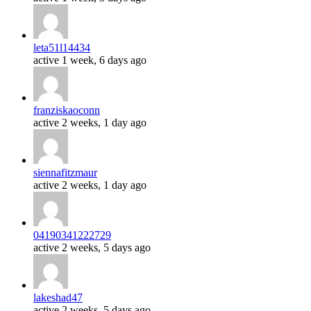
leta51l14434
active 1 week, 6 days ago
franziskaoconn
active 2 weeks, 1 day ago
siennafitzmaur
active 2 weeks, 1 day ago
04190341222729
active 2 weeks, 5 days ago
lakeshad47
active 2 weeks, 5 days ago