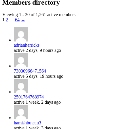
Members directory
Viewing 1 - 20 of 1,261 active members
1
2
…
64
→
adrianharricks
active 2 days, 9 hours ago
73030966471564
active 5 days, 19 hours ago
2501764768974
active 1 week, 2 days ago
hamishbuteau3
active 1 week, 3 days ago