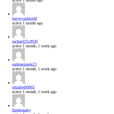
active 1 month ago
harveyashford0
active 1 month ago
rachael25c0939
active 1 month, 1 week ago
earlenemarte23
active 1 month, 1 week ago
elizabeth0093
active 1 month, 1 week ago
linettestaley