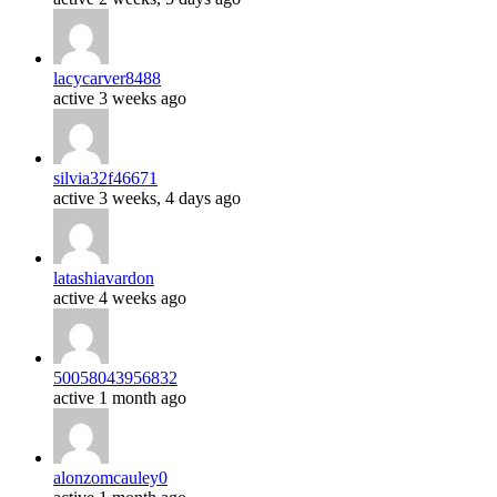
lacycarver8488
active 3 weeks ago
silvia32f46671
active 3 weeks, 4 days ago
latashiavardon
active 4 weeks ago
50058043956832
active 1 month ago
alonzomcauley0