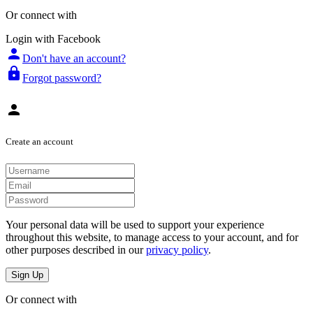
Or connect with
Login with Facebook
person
Don't have an account?
lock
Forgot password?
person
Create an account
Your personal data will be used to support your experience
throughout this website, to manage access to your account, and for
other purposes described in our
privacy policy
.
Sign Up
Or connect with