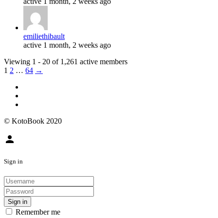
active 1 month, 2 weeks ago
emiliethibault
active 1 month, 2 weeks ago
Viewing 1 - 20 of 1,261 active members
1
2
…
64
→
© KotoBook 2020
person
Sign in
Sign in
Remember me