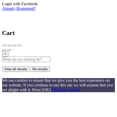
Login with Facebook
Already Registered?
Cart
×
View all results
No results
We use cookies to ensure that we give you the best experience on
our website. If you continue to use this site we will assume that you
are alright with it. Press [OK]
Ok
Privacy policy