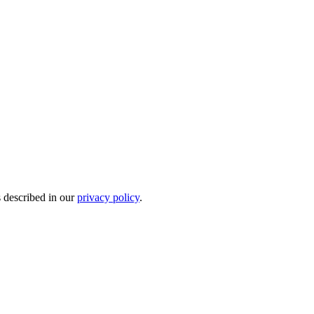
s described in our
privacy policy
.