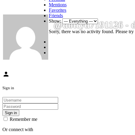
Mentions
Favorites
Friends
Show:
@dottyd7191126 - 
Sorry, there was no activity found. Please try a
person
Sign in
Sign in
Remember me
Or connect with