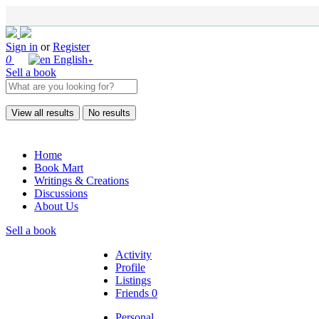
Sign in
or
Register
0
English
▼
Sell a book
View all results
No results
Home
Book Mart
Writings & Creations
Discussions
About Us
Sell a book
Activity
Profile
Listings
Friends
0
Personal