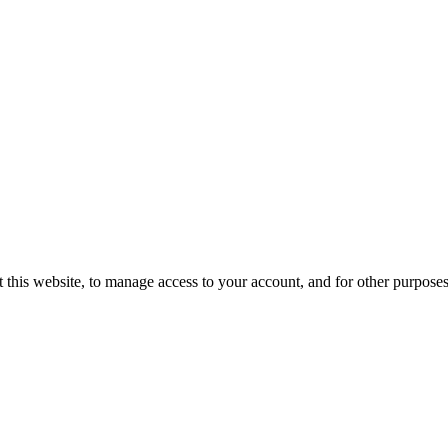
 this website, to manage access to your account, and for other purpose