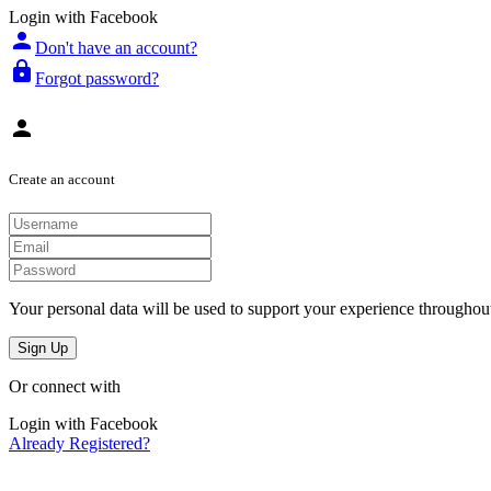
Login with Facebook
person
Don't have an account?
lock
Forgot password?
person
Create an account
Your personal data will be used to support your experience throughout
Sign Up
Or connect with
Login with Facebook
Already Registered?