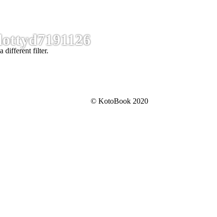
dottyd7191126
 different filter.
© KotoBook 2020